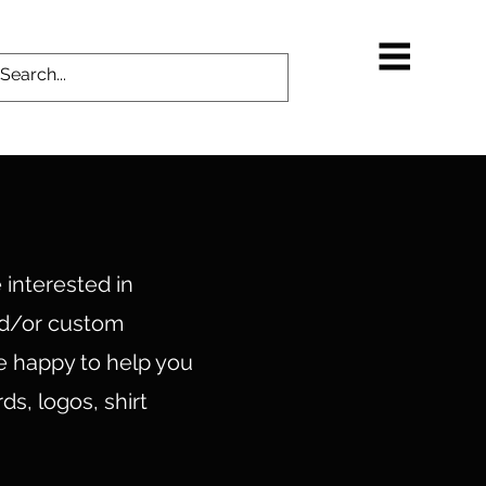
 interested in
nd/or custom
e happy to help you
ds, logos, shirt