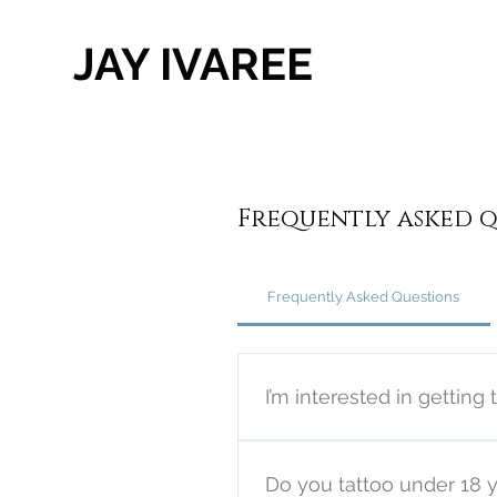
JAY IVAREE
Frequently asked q
Frequently Asked Questions
I’m interested in getting 
You may contact me directly
website. Please note I prefer
Do you tattoo under 18 